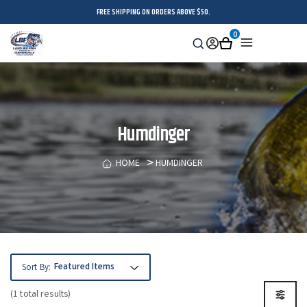
FREE SHIPPING ON ORDERS ABOVE $50.
0
Search
Sign
Cart
Menu
in
Humdinger
HOME
HUMDINGER
Sort By:
(1 total results)