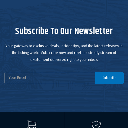
Subscribe To Our Newsletter
Your gateway to exclusive deals, insider tips, and the latest releases in
the fishing world. Subscribe now and reel in a steady stream of
excitement delivered right to your inbox.
Email
Subscribe
Address