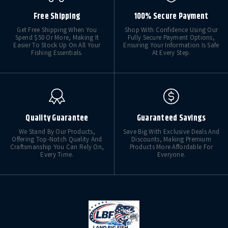
Free Shipping
100% Secure Payment
Get Free Shipping When You
Shop With Confidence Using Our
Spend $50 Or More, Making It
Fully Secure Payment Options,
Easier To Stock Up On All Your
Ensuring Your Information Is Safe
Fishing Essentials.
At Every Step.
Quality Guarantee
Guaranteed Savings
We Stand By Our Products,
Save Big With Exclusive Deals And
Offering Top-Notch Quality And
Discounts, Making Premium
Craftsmanship You Can Rely On,
Products More Affordable For
Every Time.
Everyone.