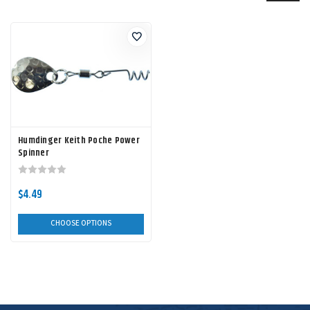
Humdinger Keith Poche Power
Spinner
$4.49
CHOOSE OPTIONS