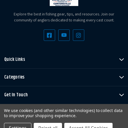
Explore the best in fishing gear, tips, and resources. Join our
community of anglers dedicated to making every cast count.
Quick Links
Categories
Get In Touch
We use cookies (and other similar technologies) to collect data
to improve your shopping experience.