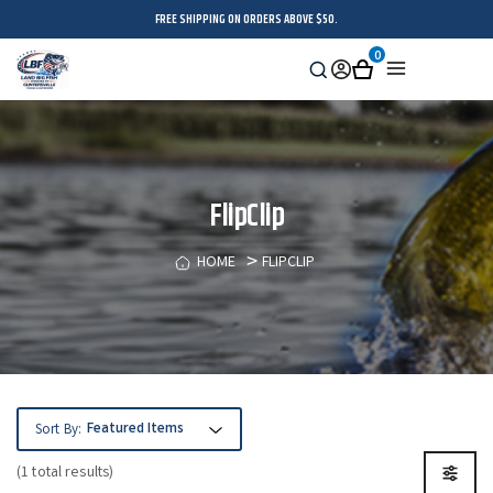
FREE SHIPPING ON ORDERS ABOVE $50.
0
Search
Sign
Cart
Menu
in
FlipClip
HOME
FLIPCLIP
Sort By:
(1 total results)