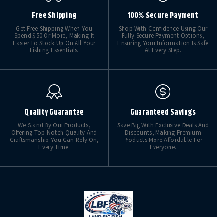
Free Shipping
100% Secure Payment
Get Free Shipping When You
Shop With Confidence Using Our
Spend $50 Or More, Making It
Fully Secure Payment Options,
Easier To Stock Up On All Your
Ensuring Your Information Is Safe
Fishing Essentials.
At Every Step.
Quality Guarantee
Guaranteed Savings
We Stand By Our Products,
Save Big With Exclusive Deals And
Offering Top-Notch Quality And
Discounts, Making Premium
Craftsmanship You Can Rely On,
Products More Affordable For
Every Time.
Everyone.