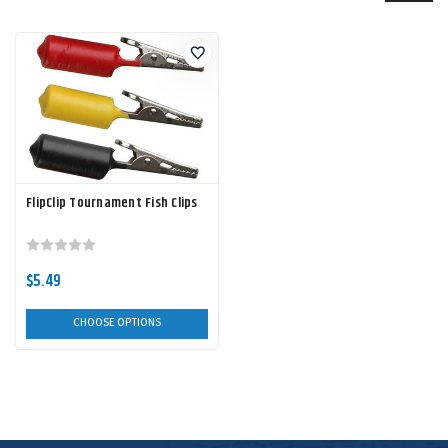
FlipClip Tournament Fish Clips
$5.49
CHOOSE OPTIONS