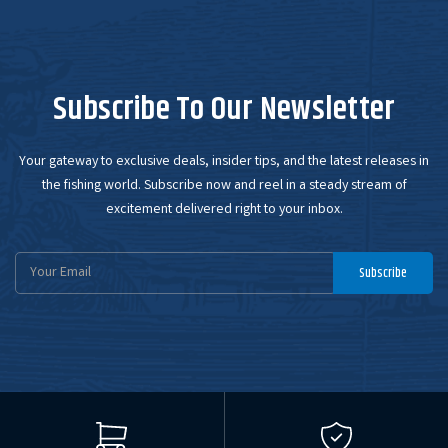
Subscribe To Our Newsletter
Your gateway to exclusive deals, insider tips, and the latest releases in
the fishing world. Subscribe now and reel in a steady stream of
excitement delivered right to your inbox.
Email
Subscribe
Address