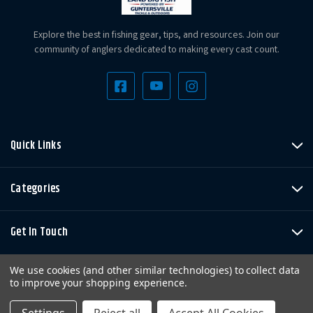
Explore the best in fishing gear, tips, and resources. Join our
community of anglers dedicated to making every cast count.
Quick Links
Categories
Get In Touch
We use cookies (and other similar technologies) to collect data
to improve your shopping experience.