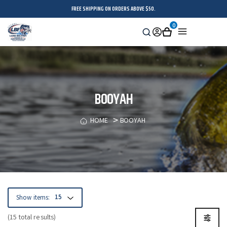
FREE SHIPPING ON ORDERS ABOVE $50.
0
Search
Sign
Cart
Menu
in
BOOYAH
HOME
BOOYAH
Show items:
(15 total results)