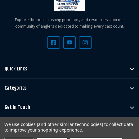
Explore the best in fishing gear, tips, and resources. Join our
community of anglers dedicated to making every cast count.
Quick Links
Categories
Get In Touch
We use cookies (and other similar technologies) to collect data
to improve your shopping experience.