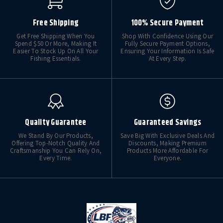
Free Shipping
100% Secure Payment
Get Free Shipping When You
Shop With Confidence Using Our
Spend $50 Or More, Making It
Fully Secure Payment Options,
Easier To Stock Up On All Your
Ensuring Your Information Is Safe
Fishing Essentials.
At Every Step.
Quality Guarantee
Guaranteed Savings
We Stand By Our Products,
Save Big With Exclusive Deals And
Offering Top-Notch Quality And
Discounts, Making Premium
Craftsmanship You Can Rely On,
Products More Affordable For
Every Time.
Everyone.