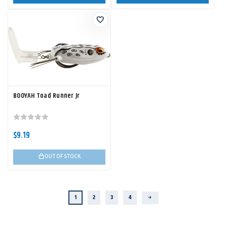
BOOYAH Toad Runner Jr
$9.19
OUT OF STOCK
1
2
3
4
Next