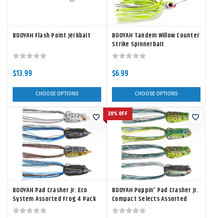
BOOYAH Flash Point Jerkbait
BOOYAH Tandem Willow Counter
Strike Spinnerbait
$13.99
$6.99
CHOOSE OPTIONS
CHOOSE OPTIONS
20% OFF
BOOYAH Pad Crasher Jr. Eco
BOOYAH Poppin' Pad Crasher Jr.
System Assorted Frog 4 Pack
Compact Selects Assorted
Frog 4 Pack