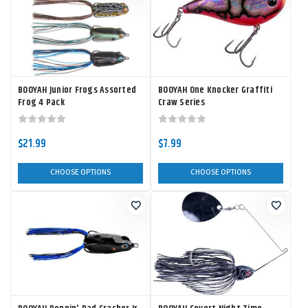
BOOYAH Junior Frogs Assorted
BOOYAH One Knocker Graffiti
Frog 4 Pack
Craw Series
$21.99
$7.99
CHOOSE OPTIONS
CHOOSE OPTIONS