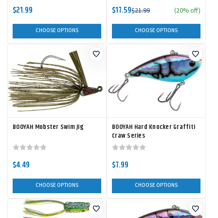
$21.99
$17.59
$21.99
(20% off)
CHOOSE OPTIONS
CHOOSE OPTIONS
BOOYAH Mobster Swim Jig
BOOYAH Hard Knocker Graffiti
Craw Series
$4.49
$7.99
CHOOSE OPTIONS
CHOOSE OPTIONS