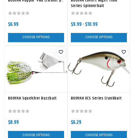
BOOYAH Poppin' Pad Crasher Jr.
BOOYAH Covert Night Time
Series Spinnerbait
$6.99
$9.99 - $10.99
CHOOSE OPTIONS
CHOOSE OPTIONS
BOOYAH Squelcher Buzzbait
BOOYAH XCS Series Crankbait
$8.99
$6.29
CHOOSE OPTIONS
CHOOSE OPTIONS