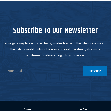
Subscribe To Our Newsletter
Your gateway to exclusive deals, insider tips, and the latest releases in
the fishing world. Subscribe now and reel in a steady stream of
excitement delivered right to your inbox.
Email
Subscribe
Address