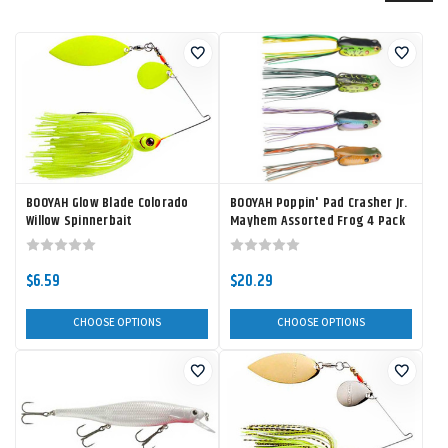
BOOYAH Glow Blade Colorado
BOOYAH Poppin' Pad Crasher Jr.
Willow Spinnerbait
Mayhem Assorted Frog 4 Pack
$6.59
$20.29
CHOOSE OPTIONS
CHOOSE OPTIONS