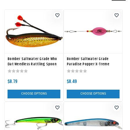
Bomber Saltwater Grade Who
Bomber Saltwater Grade
Dat Weedless Rattling Spoon
Paradise Popper X-Treme
$8.79
$8.49
CHOOSE OPTIONS
CHOOSE OPTIONS