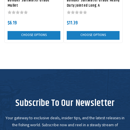
Bomber Saltwater Grade
Bomber Saltwater Grade Heavy
Mullet
Duty Jointed Long A
$6.19
$11.39
CHOOSE OPTIONS
CHOOSE OPTIONS
Subscribe To Our Newsletter
Your gateway to exclusive deals, insider tips, and the latest releases in
the fishing world. Subscribe now and reel in a steady stream of