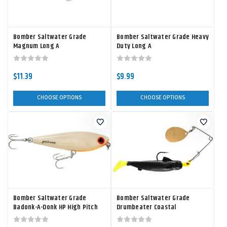
Bomber Saltwater Grade
Bomber Saltwater Grade Heavy
Magnum Long A
Duty Long A
$11.39
$9.99
CHOOSE OPTIONS
CHOOSE OPTIONS
Bomber Saltwater Grade
Bomber Saltwater Grade
Badonk-A-Donk HP High Pitch
Drumbeater Coastal
Spinnerbait