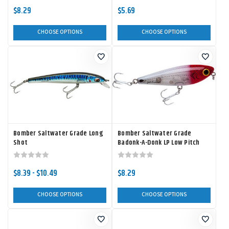
$8.29
$5.69
CHOOSE OPTIONS
CHOOSE OPTIONS
Bomber Saltwater Grade Long
Bomber Saltwater Grade
Shot
Badonk-A-Donk LP Low Pitch
$8.39 - $10.49
$8.29
CHOOSE OPTIONS
CHOOSE OPTIONS