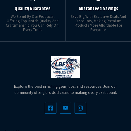
Quality Guarantee
Guaranteed Savings
We Stand By Our Products,
Save Big With Exclusive Deals And
Offering Top-Notch Quality And
Discounts, Making Premium
Craftsmanship You Can Rely On,
Products More Affordable For
Every Time.
Everyone.
Explore the best in fishing gear, tips, and resources. Join our
community of anglers dedicated to making every cast count.