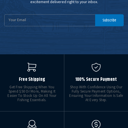
excitement delivered right to your inbox.
Email
Subscribe
Address
Free Shipping
100% Secure Payment
Get Free Shipping When You
Shop With Confidence Using Our
Spend $50 Or More, Making It
Fully Secure Payment Options,
Easier To Stock Up On All Your
Ensuring Your Information Is Safe
Fishing Essentials.
At Every Step.