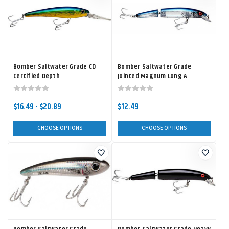
Bomber Saltwater Grade CD
Bomber Saltwater Grade
Certified Depth
Jointed Magnum Long A
$16.49 - $20.89
$12.49
CHOOSE OPTIONS
CHOOSE OPTIONS