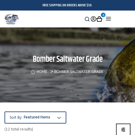
FREE SHIPPING ON ORDERS ABOVE $50.
0
Search
Sign
Cart
Menu
in
Bomber Saltwater Grade
HOME
BOMBER SALTWATER GRADE
Sort By:
(12 total results)